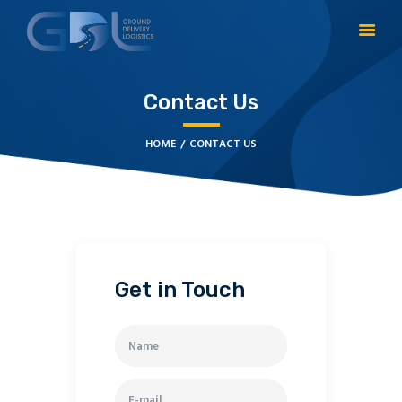
Contact Us
HOME
CONTACT US
HOME
CONTACT US
Get in Touch