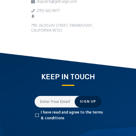
dispatch@gdlcargo.com
(310) 622-9677
7110 JACKSON STREET, PARAMOUNT,
CALIFORNIA 90723
KEEP IN TOUCH
SIGN UP
I have read and agree to the terms
& conditions