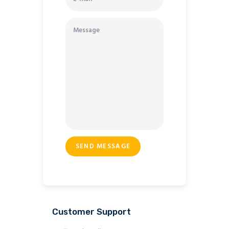
Customer Support